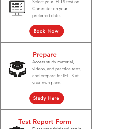
Select your IELTS test on
Computer on your
preferred date.
Book Now
Prepare
Access study material,
videos, and practice tests,
and prepare for IELTS at
your own pace.
Study Here
Test Report Form
Discover additional result