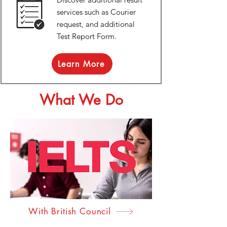
services such as Courier
request, and additional
Test Report Form.
Learn More
What We Do
With British Council