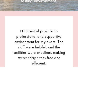
testing environment.
ETC Central provided a
professional and supportive
environment for my exam. The
staff were helpful, and the
facilities were excellent, making
my test day stress-free and
efficient.
- Arshdeep Singh
IELTS Candidate