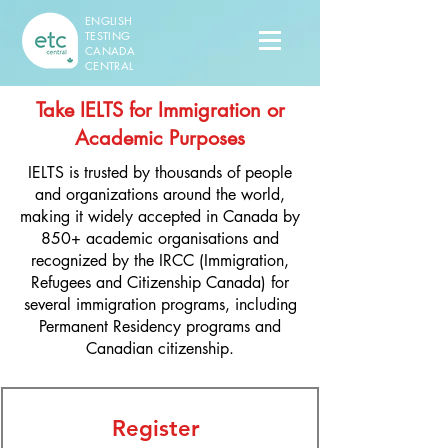
ENGLISH
TESTING
CANADA
CENTRAL
Take IELTS for Immigration or
Academic Purposes
IELTS is trusted by thousands of people
and organizations around the world,
making it widely accepted in Canada by
850+ academic organisations and
recognized by the IRCC (Immigration,
Refugees and Citizenship Canada) for
several immigration programs, including
Permanent Residency programs and
Canadian citizenship.​
Register