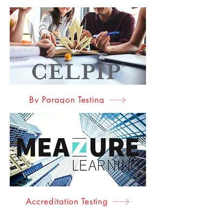
By Paragon Testing
Accreditation Testing