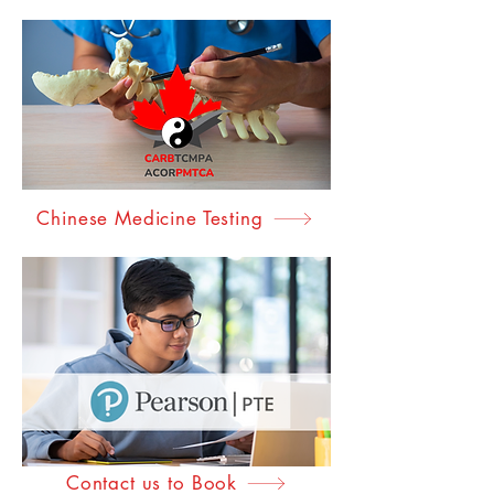
Accreditation Testing
Chinese Medicine Testing
Contact us to Book