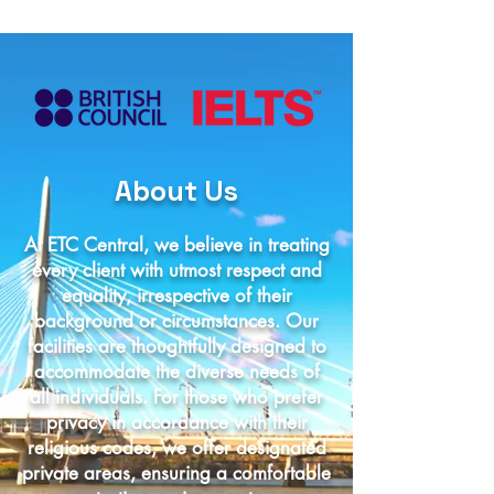
About Us
At ETC Central, we believe in treating
every client with utmost respect and
equality, irrespective of their
background or circumstances. Our
facilities are thoughtfully designed to
accommodate the diverse needs of
all individuals. For those who prefer
privacy in accordance with their
religious codes, we offer designated
private areas, ensuring a comfortable