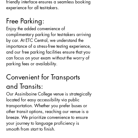
friendly interface ensures a seamless booking
experience for all test-takers.
Free Parking:
Enjoy the added convenience of
complimentary parking for test-takers arriving
by car. At ETC Central, we understand the
importance of a stress-free testing experience,
and our free parking facilities ensure that you
can focus on your exam without the worry of
parking fees or availability.
Convenient for Transports
and Transits:
Our Assiniboine College venue is strategically
located for easy accessibility via public
transportation. Whether you prefer buses or
other transit options, reaching our venue is a
breeze. We prioritize convenience to ensure
your journey to language proficiency is
smooth from start to finish.