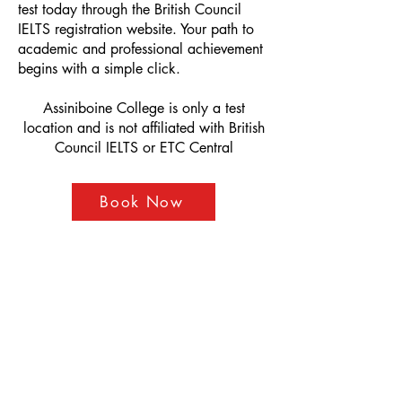
test today through the British Council
IELTS registration website. Your path to
academic and professional achievement
begins with a simple click.
Assiniboine College is only a test
location and is not affiliated with British
Council IELTS or ETC Central
Book Now