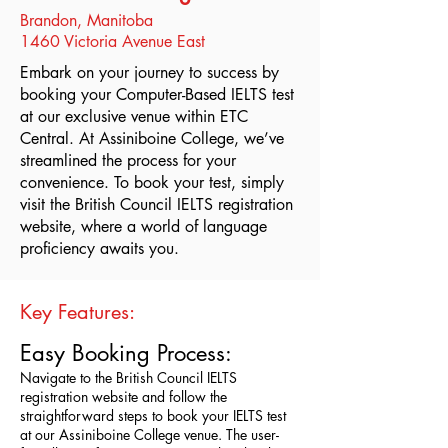
Brandon, Manitoba
1460 Victoria Avenue East
Embark on your journey to success by
booking your Computer-Based IELTS test
at our exclusive venue within ETC
Central. At Assiniboine College, we’ve
streamlined the process for your
convenience. To book your test, simply
visit the British Council IELTS registration
website, where a world of language
proficiency awaits you.
Key Features:
Easy Booking Process:
Navigate to the British Council IELTS
registration website and follow the
straightforward steps to book your IELTS test
at our Assiniboine College venue. The user-