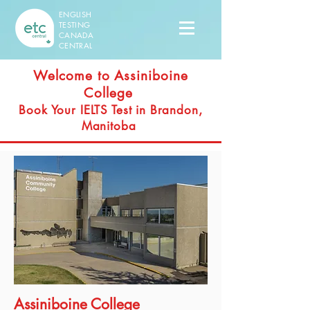
ENGLISH
TESTING
CANADA
CENTRAL
Welcome to Assiniboine
College
Book Your IELTS Test in Brandon,
Manitoba
Assiniboine College