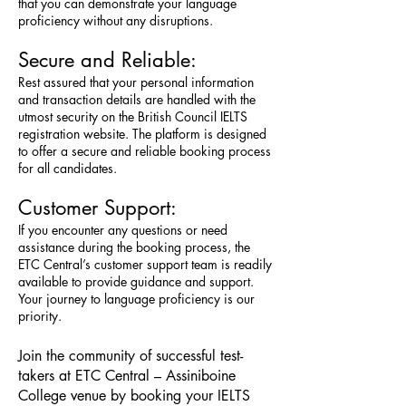
that you can demonstrate your language
proficiency without any disruptions.
Secure and Reliable:
Rest assured that your personal information
and transaction details are handled with the
utmost security on the British Council IELTS
registration website. The platform is designed
to offer a secure and reliable booking process
for all candidates.
Customer Support:
If you encounter any questions or need
assistance during the booking process, the
ETC Central’s customer support team is readily
available to provide guidance and support.
Your journey to language proficiency is our
priority.
Join the community of successful test-
takers at ETC Central – Assiniboine
College venue by booking your IELTS