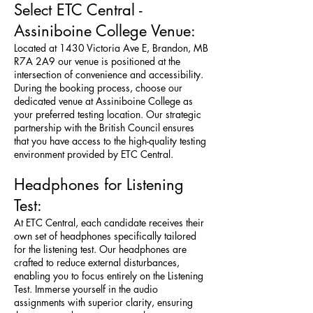
Select ETC Central -
Assiniboine College Venue:
Located at 1430 Victoria Ave E, Brandon, MB
R7A 2A9 our venue is positioned at the
intersection of convenience and accessibility.
During the booking process, choose our
dedicated venue at Assiniboine College as
your preferred testing location. Our strategic
partnership with the British Council ensures
that you have access to the high-quality testing
environment provided by ETC Central.
Headphones for Listening
Test:
At ETC Central, each candidate receives their
own set of headphones specifically tailored
for the listening test. Our headphones are
crafted to reduce external disturbances,
enabling you to focus entirely on the Listening
Test. Immerse yourself in the audio
assignments with superior clarity, ensuring