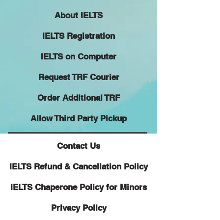
About IELTS
IELTS Registration
IELTS on Computer
Request TRF Courier
Order Additional TRF
Allow Third Party Pickup
Contact Us
IELTS Refund & Cancellation Policy
IELTS Chaperone Policy for Minors
Privacy Policy