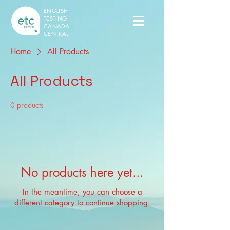
ENGLISH
TESTING
CANADA
CENTRAL
Home
All Products
All Products
0 products
No products here yet...
In the meantime, you can choose a
different category to continue shopping.