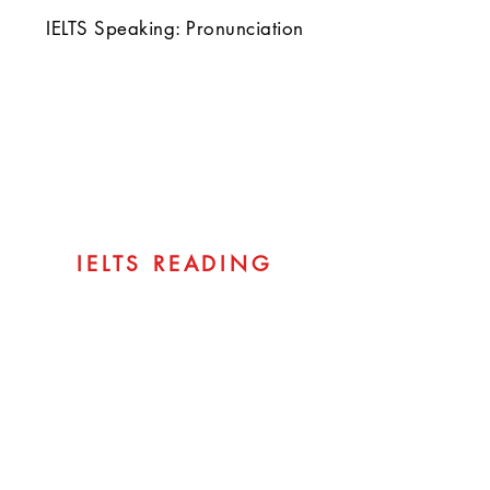
IELTS Speaking: Pronunciation
IELTS READING