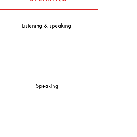
Listening & speaking
Speaking