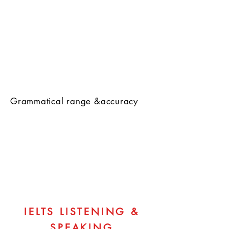
Grammatical range &accuracy
IELTS LISTENING &
SPEAKING