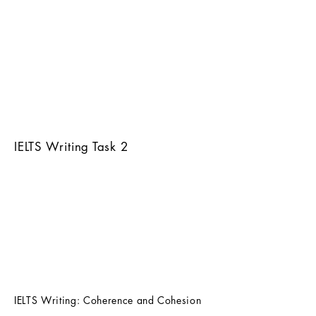
IELTS Writing Task 2
IELTS Writing: Coherence and Cohesion