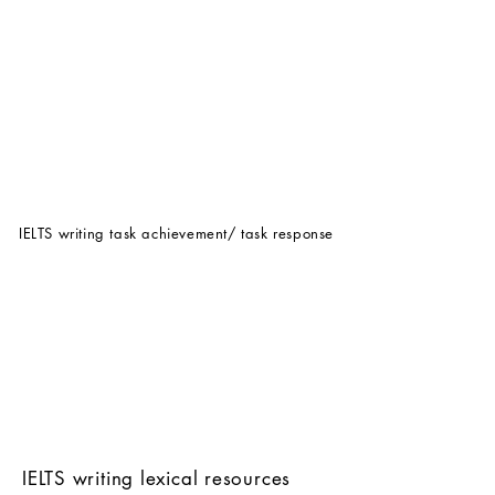
IELTS writing task achievement/ task response
IELTS writing lexical resources