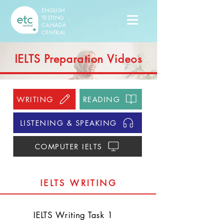
ENGLISH
TESTING
CANADA
CENTRAL
IELTS Preparation Videos
WRITING
READING
LISTENING & SPEAKING
COMPUTER IELTS
IELTS WRITING
​IELTS Writing Task 1