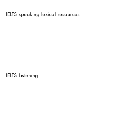
IELTS speaking lexical resources
IELTS Listening