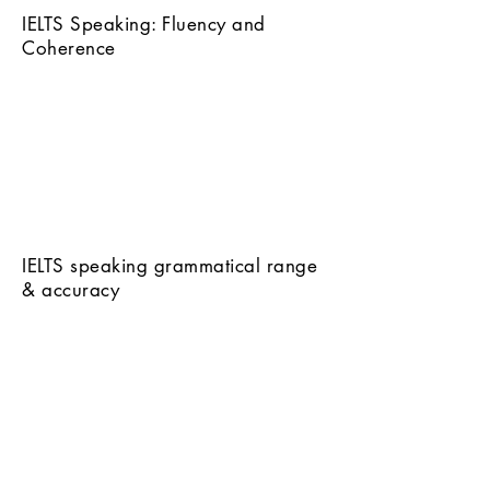
IELTS Speaking: Fluency and
Coherence
IELTS speaking grammatical range
& accuracy